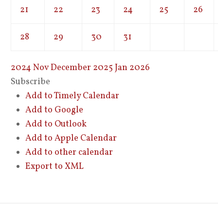
21
22
23
24
25
26
28
29
30
31
2024
Nov
December 2025
Jan
2026
Subscribe
Add to Timely Calendar
Add to Google
Add to Outlook
Add to Apple Calendar
Add to other calendar
Export to XML