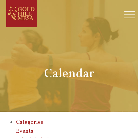
Calendar
Categories
Events