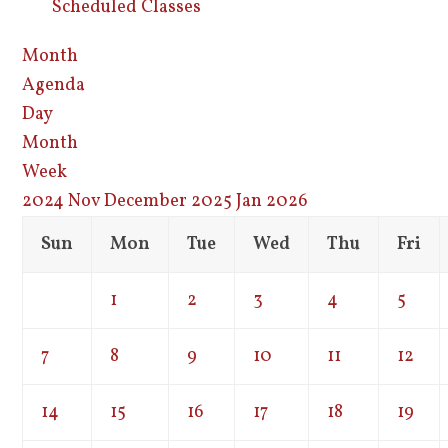
Scheduled Classes
Month
Agenda
Day
Month
Week
2024
Nov
December 2025
Jan
2026
Sun
Mon
Tue
Wed
Thu
Fri
1
2
3
4
5
7
8
9
10
11
12
14
15
16
17
18
19