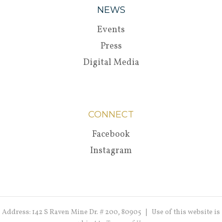
NEWS
Events
Press
Digital Media
CONNECT
Facebook
Instagram
Address: 142 S Raven Mine Dr. # 200, 80905 | Use of this website is