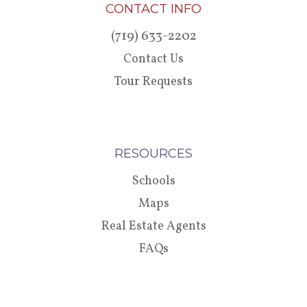
CONTACT INFO
(719) 633-2202
Contact Us
Tour Requests
RESOURCES
Schools
Maps
Real Estate Agents
FAQs