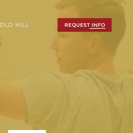
OLD HILL