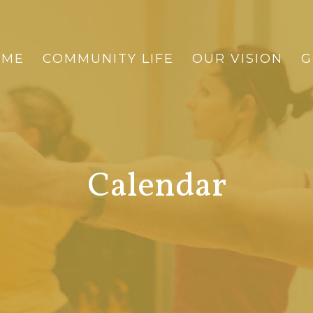
OME
COMMUNITY LIFE
OUR VISION
G
Calendar