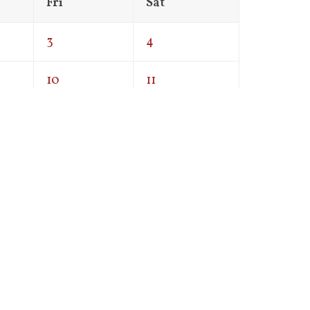
Fri
Sat
3
4
10
11
17
18
24
25