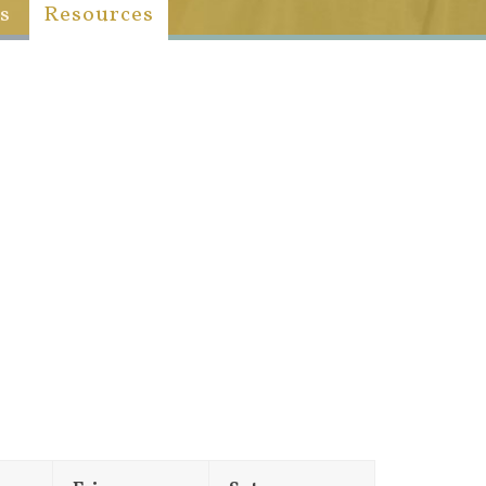
s
Resources