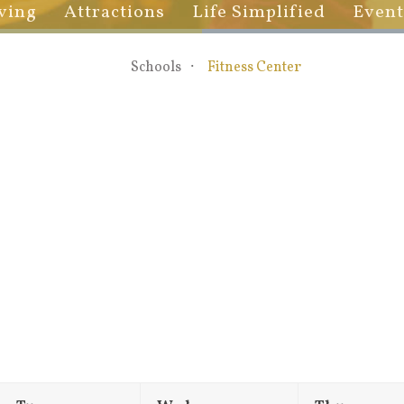
ving
Attractions
Life Simplified
Event
Schools
Fitness Center