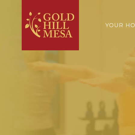
YOUR H