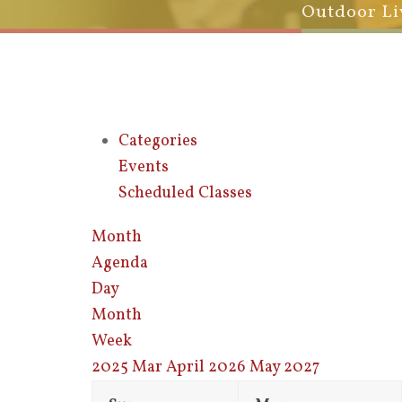
Outdoor Li
Categories
Events
Scheduled Classes
Month
Agenda
Day
Month
Week
2025
Mar
April 2026
May
2027