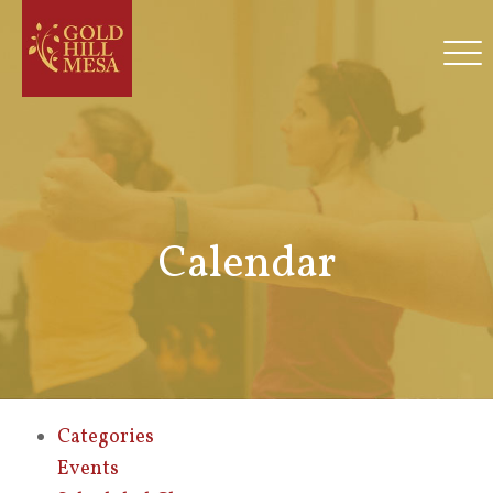
Calendar
Categories
Events