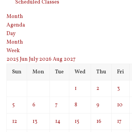
Scheduled Classes
Month
Agenda
Day
Month
Week
2025
Jun
July 2026
Aug
2027
Sun
Mon
Tue
Wed
Thu
Fri
1
2
3
5
6
7
8
9
10
12
13
14
15
16
17