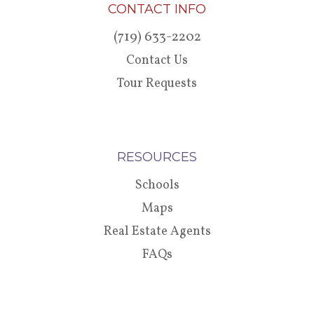
CONTACT INFO
(719) 633-2202
Contact Us
Tour Requests
RESOURCES
Schools
Maps
Real Estate Agents
FAQs