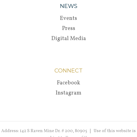
NEWS
Events
Press
Digital Media
CONNECT
Facebook
Instagram
Address: 142 S Raven Mine Dr. # 200, 80905 | Use of this website is