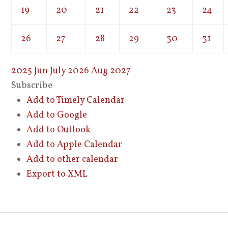
19
20
21
22
23
24
26
27
28
29
30
31
2025
Jun
July 2026
Aug
2027
Subscribe
Add to Timely Calendar
Add to Google
Add to Outlook
Add to Apple Calendar
Add to other calendar
Export to XML