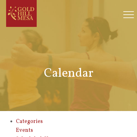
Calendar
Categories
Events