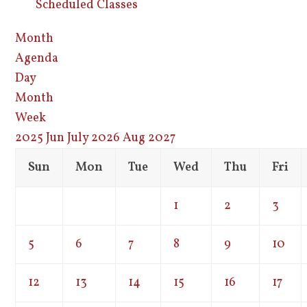
Scheduled Classes
Month
Agenda
Day
Month
Week
2025
Jun
July 2026
Aug
2027
Sun
Mon
Tue
Wed
Thu
Fri
1
2
3
5
6
7
8
9
10
12
13
14
15
16
17