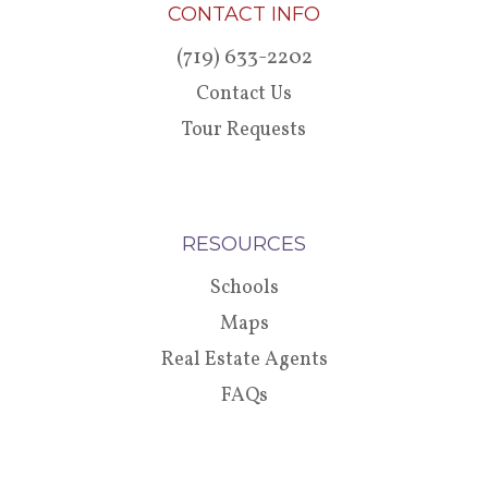
CONTACT INFO
(719) 633-2202
Contact Us
Tour Requests
RESOURCES
Schools
Maps
Real Estate Agents
FAQs