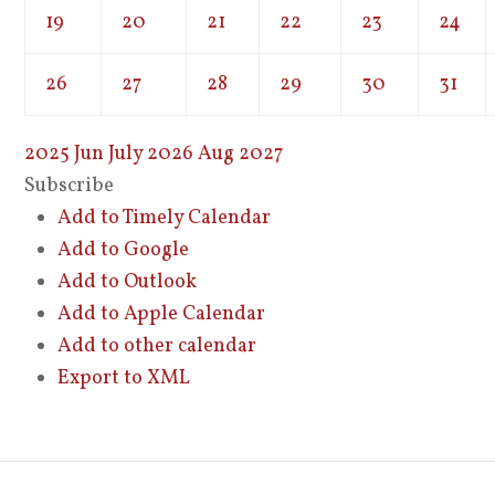
19
20
21
22
23
24
26
27
28
29
30
31
2025
Jun
July 2026
Aug
2027
Subscribe
Add to Timely Calendar
Add to Google
Add to Outlook
Add to Apple Calendar
Add to other calendar
Export to XML