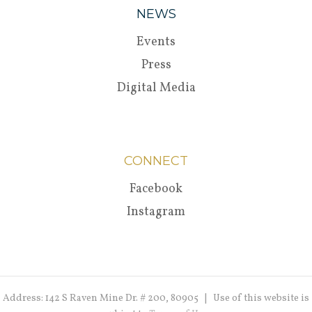
NEWS
Events
Press
Digital Media
CONNECT
Facebook
Instagram
Address: 142 S Raven Mine Dr. # 200, 80905 | Use of this website is