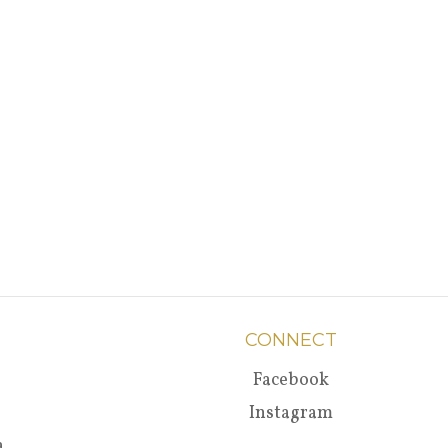
CONNECT
Facebook
Instagram
a