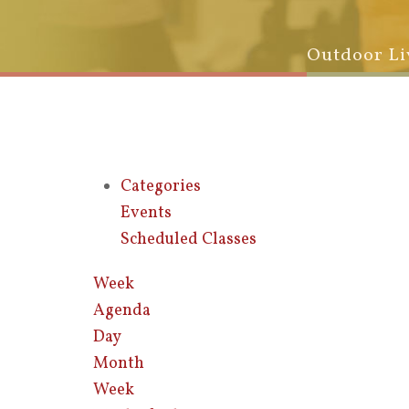
Outdoor Li
Categories
Events
Scheduled Classes
Week
Agenda
Day
Month
Week