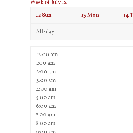
Week of July 12
12
Sun
13
Mon
14
T
All-day
12:00 am
1:00 am
2:00 am
3:00 am
4:00 am
5:00 am
6:00 am
7:00 am
8:00 am
9:00 am