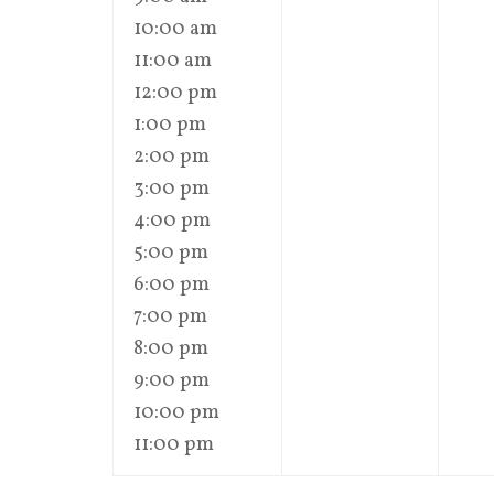
10:00 am
11:00 am
12:00 pm
1:00 pm
2:00 pm
3:00 pm
4:00 pm
5:00 pm
6:00 pm
7:00 pm
8:00 pm
9:00 pm
10:00 pm
11:00 pm