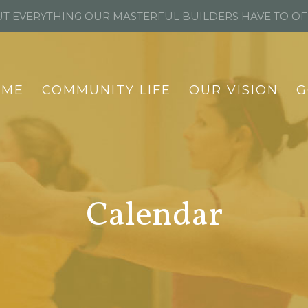
T EVERYTHING OUR MASTERFUL BUILDERS HAVE TO O
OME
COMMUNITY LIFE
OUR VISION
G
Calendar