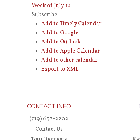
Week of July 12
Subscribe
Add to Timely Calendar
Add to Google
Add to Outlook
Add to Apple Calendar
Add to other calendar
Export to XML
CONTACT INFO
(719) 633-2202
Contact Us
Tour Requests
Re