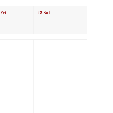
Fri
18
Sat