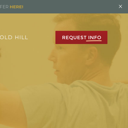
×
FFER
HERE!
OLD HILL