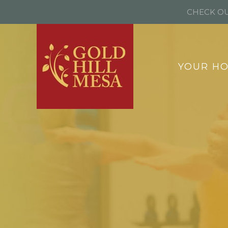
CHECK OU
YOUR H