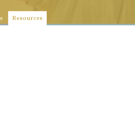
s
Resources