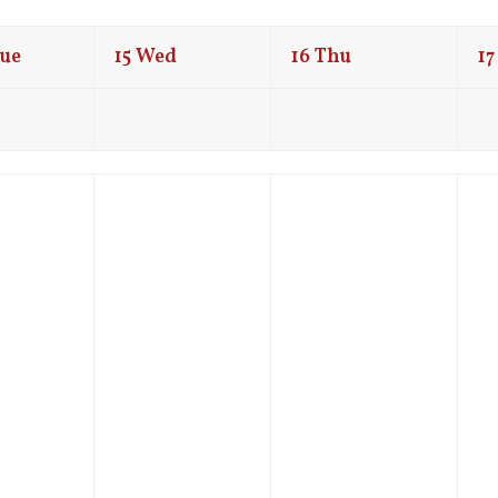
ue
15
Wed
16
Thu
17