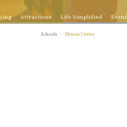
ving
Attractions
Life Simplified
Event
Schools
Fitness Center