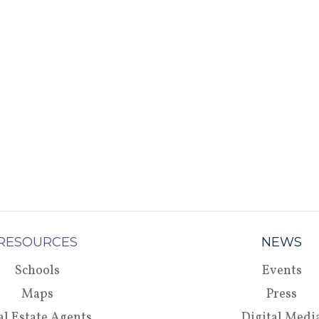
RESOURCES
NEWS
Schools
Events
Maps
Press
al Estate Agents
Digital Medi