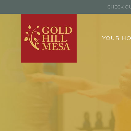
CHECK OU
YOUR H