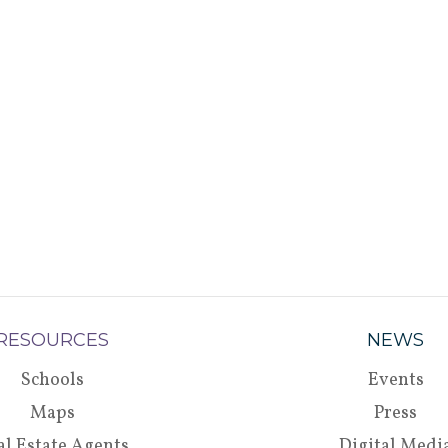
RESOURCES
NEWS
Schools
Events
Maps
Press
al Estate Agents
Digital Medi