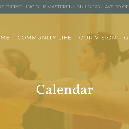
T EVERYTHING OUR MASTERFUL BUILDERS HAVE TO O
OME
COMMUNITY LIFE
OUR VISION
G
Calendar