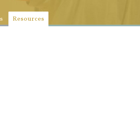
s
Resources