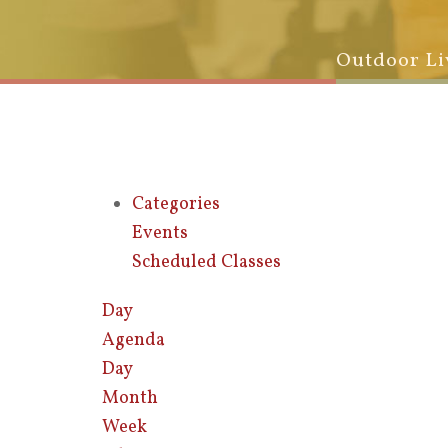
Outdoor Li
Categories
Events
Scheduled Classes
Day
Agenda
Day
Month
Week