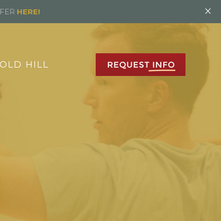
×
FFER
HERE!
OLD HILL