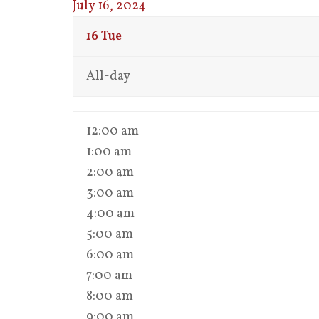
July 16, 2024
16
Tue
All-day
12:00 am
1:00 am
2:00 am
3:00 am
4:00 am
5:00 am
6:00 am
7:00 am
8:00 am
9:00 am