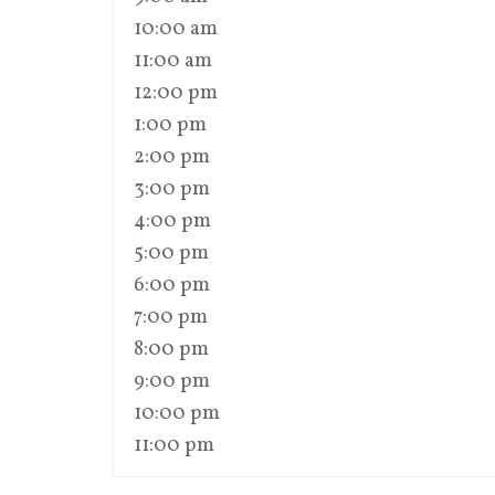
10:00 am
11:00 am
12:00 pm
1:00 pm
2:00 pm
3:00 pm
4:00 pm
5:00 pm
6:00 pm
7:00 pm
8:00 pm
9:00 pm
10:00 pm
11:00 pm