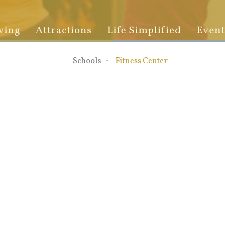
ving
Attractions
Life Simplified
Event
Schools
Fitness Center