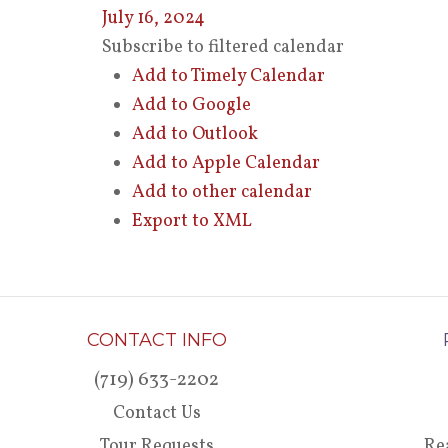
July 16, 2024
Subscribe to filtered calendar
Add to Timely Calendar
Add to Google
Add to Outlook
Add to Apple Calendar
Add to other calendar
Export to XML
CONTACT INFO
(719) 633-2202
Contact Us
Tour Requests
Re