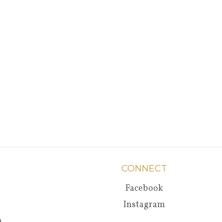
CONNECT
Facebook
Instagram
a