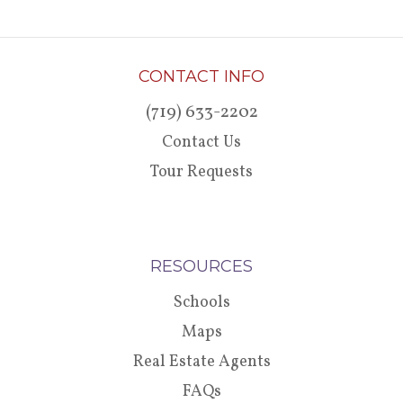
CONTACT INFO
(719) 633-2202
Contact Us
Tour Requests
RESOURCES
Schools
Maps
Real Estate Agents
FAQs