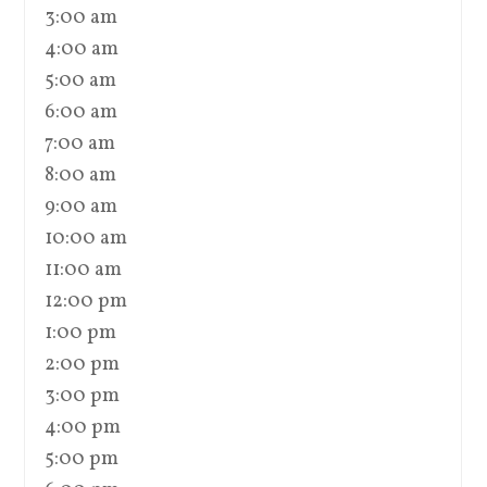
3:00 am
4:00 am
5:00 am
6:00 am
7:00 am
8:00 am
9:00 am
10:00 am
11:00 am
12:00 pm
1:00 pm
2:00 pm
3:00 pm
4:00 pm
5:00 pm