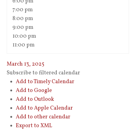
6:00 pm
7:00 pm
8:00 pm
9:00 pm
10:00 pm
11:00 pm
March 13, 2025
Subscribe to filtered calendar
Add to Timely Calendar
Add to Google
Add to Outlook
Add to Apple Calendar
Add to other calendar
Export to XML