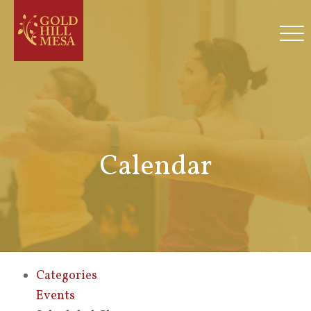
Calendar
Categories
Events