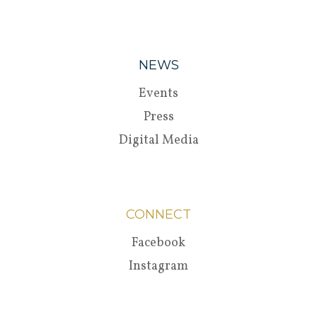
NEWS
Events
Press
Digital Media
CONNECT
Facebook
Instagram