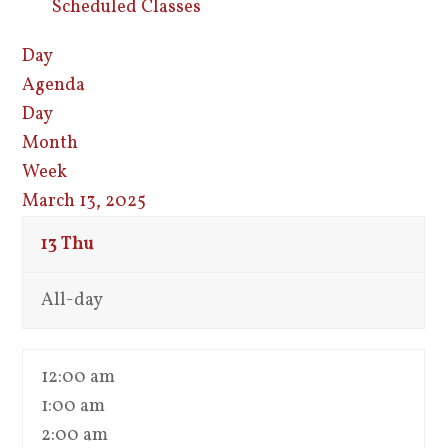
Scheduled Classes
Day
Agenda
Day
Month
Week
March 13, 2025
13
Thu
All-day
12:00 am
1:00 am
2:00 am