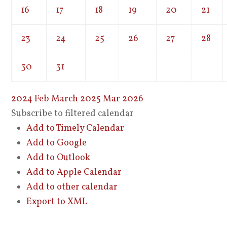
16
17
18
19
20
21
23
24
25
26
27
28
30
31
2024
Feb
March 2025
Mar
2026
Subscribe to filtered calendar
Add to Timely Calendar
Add to Google
Add to Outlook
Add to Apple Calendar
Add to other calendar
Export to XML