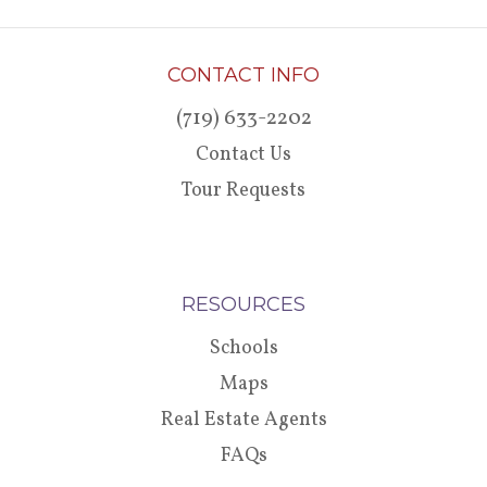
CONTACT INFO
(719) 633-2202
Contact Us
Tour Requests
RESOURCES
Schools
Maps
Real Estate Agents
FAQs