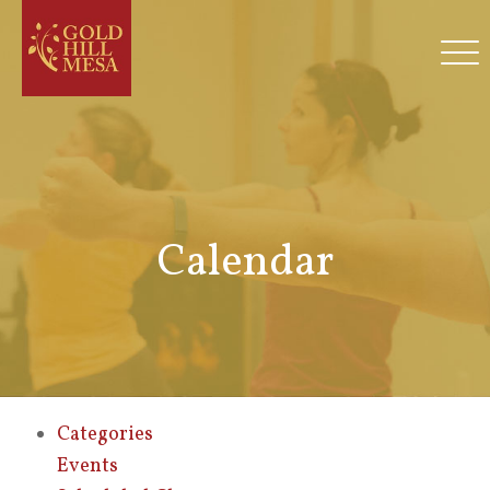
Calendar
Categories
Events