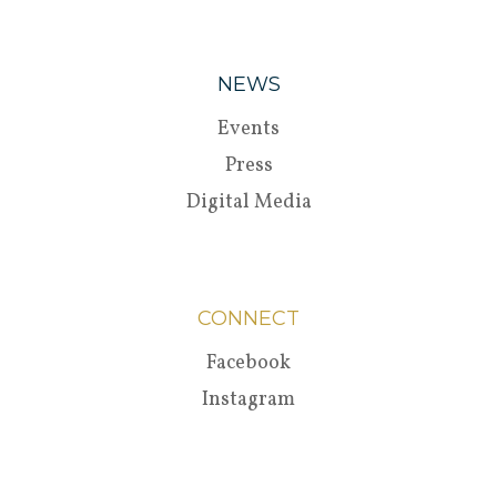
NEWS
Events
Press
Digital Media
CONNECT
Facebook
Instagram