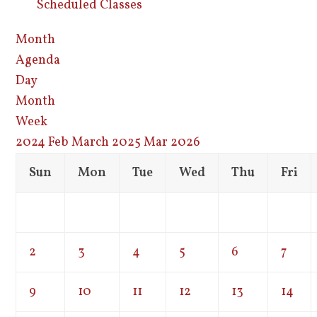
Scheduled Classes
Month
Agenda
Day
Month
Week
2024
Feb
March 2025
Mar
2026
Sun
Mon
Tue
Wed
Thu
Fri
2
3
4
5
6
7
9
10
11
12
13
14