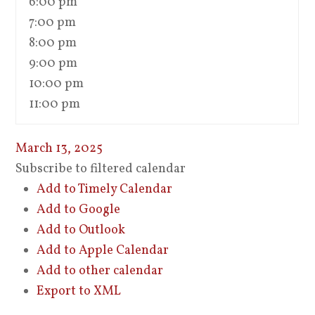
6:00 pm
7:00 pm
8:00 pm
9:00 pm
10:00 pm
11:00 pm
March 13, 2025
Subscribe to filtered calendar
Add to Timely Calendar
Add to Google
Add to Outlook
Add to Apple Calendar
Add to other calendar
Export to XML