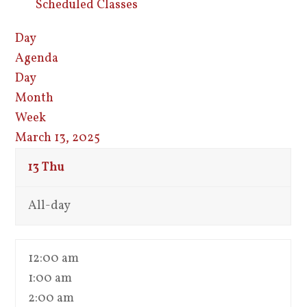
Scheduled Classes
Day
Agenda
Day
Month
Week
March 13, 2025
13
Thu
All-day
12:00 am
1:00 am
2:00 am