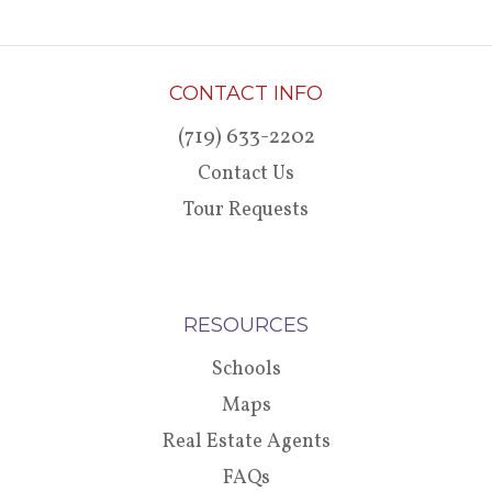
CONTACT INFO
(719) 633-2202
Contact Us
Tour Requests
RESOURCES
Schools
Maps
Real Estate Agents
FAQs