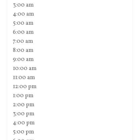
3:00 am
4:00 am
5:00 am
6:00 am
7:00 am
8:00 am
9:00 am
10:00 am
11:00 am
12:00 pm
1:00 pm
2:00 pm
3:00 pm
4:00 pm
5:00 pm