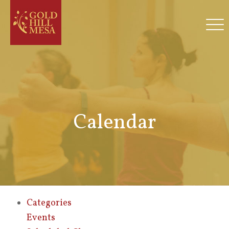
Calendar
Categories
Events