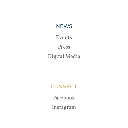
NEWS
Events
Press
Digital Media
CONNECT
Facebook
Instagram