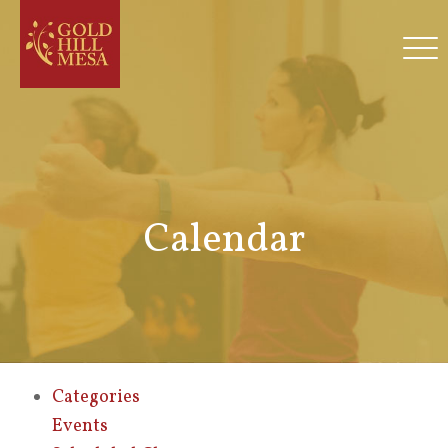
Calendar
Categories
Events