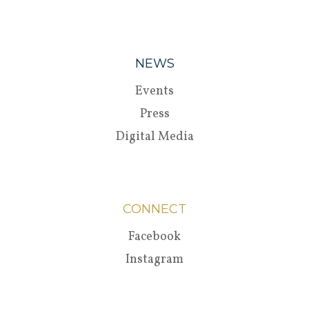
NEWS
Events
Press
Digital Media
CONNECT
Facebook
Instagram