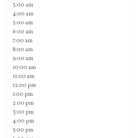
3:00 am
4:00 am
5:00 am
6:00 am
7:00 am
8:00 am
9:00 am
10:00 am
11:00 am
12:00 pm
1:00 pm
2:00 pm
3:00 pm
4:00 pm
5:00 pm