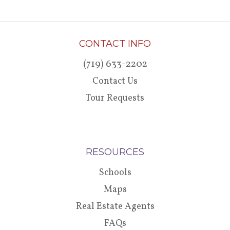
CONTACT INFO
(719) 633-2202
Contact Us
Tour Requests
RESOURCES
Schools
Maps
Real Estate Agents
FAQs