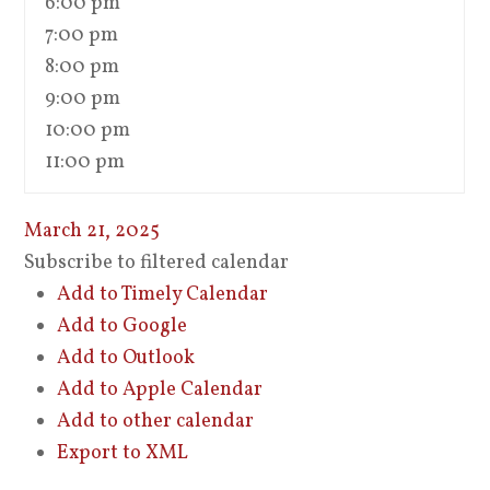
6:00 pm
7:00 pm
8:00 pm
9:00 pm
10:00 pm
11:00 pm
March 21, 2025
Subscribe to filtered calendar
Add to Timely Calendar
Add to Google
Add to Outlook
Add to Apple Calendar
Add to other calendar
Export to XML