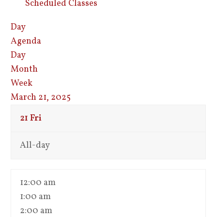
Scheduled Classes
Day
Agenda
Day
Month
Week
March 21, 2025
21
Fri
All-day
12:00 am
1:00 am
2:00 am