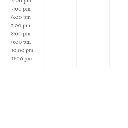
4:00 pm
5:00 pm
6:00 pm
7:00 pm
8:00 pm
9:00 pm
10:00 pm
11:00 pm