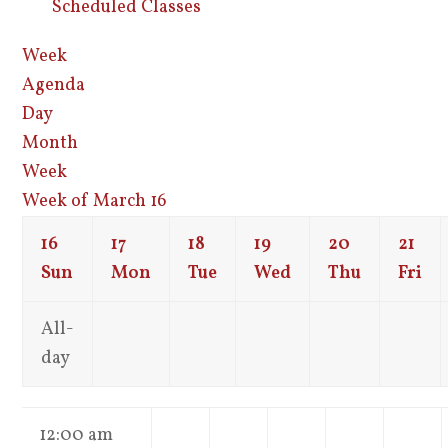
Scheduled Classes
Week
Agenda
Day
Month
Week
Week of March 16
16
17
18
19
20
21
Sun
Mon
Tue
Wed
Thu
Fri
All-
day
12:00 am