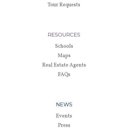
Tour Requests
RESOURCES
Schools
Maps
Real Estate Agents
FAQs
NEWS
Events
Press