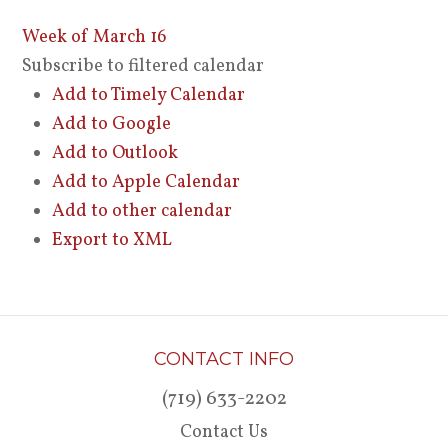
Week of March 16
Subscribe to filtered calendar
Add to Timely Calendar
Add to Google
Add to Outlook
Add to Apple Calendar
Add to other calendar
Export to XML
CONTACT INFO
(719) 633-2202
Contact Us