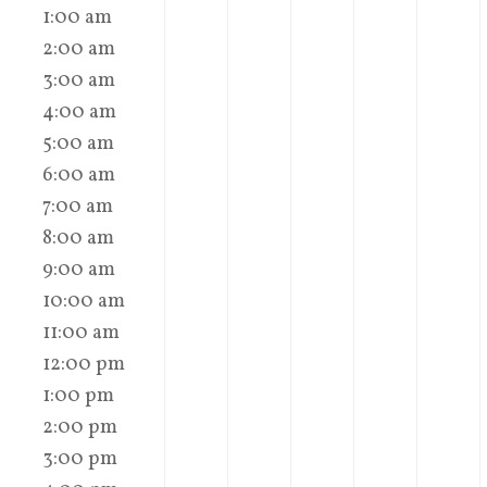
1:00 am
2:00 am
3:00 am
4:00 am
5:00 am
6:00 am
7:00 am
8:00 am
9:00 am
10:00 am
11:00 am
12:00 pm
1:00 pm
2:00 pm
3:00 pm