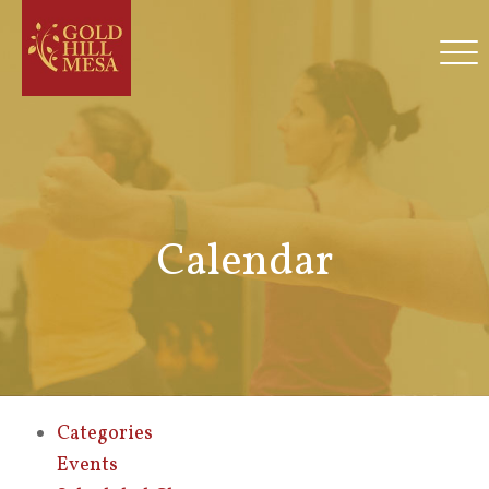
Calendar
Categories
Events