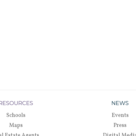
RESOURCES
NEWS
Schools
Events
Maps
Press
al Estate Agents
Digital Medi