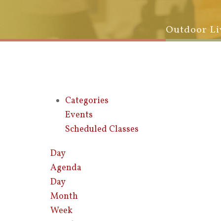
Outdoor Li
Categories
Events
Scheduled Classes
Day
Agenda
Day
Month
Week