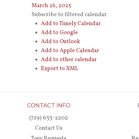
March 26, 2025
Subscribe to filtered calendar
Add to Timely Calendar
Add to Google
Add to Outlook
Add to Apple Calendar
Add to other calendar
Export to XML
CONTACT INFO
(719) 633-2202
Contact Us
Tour Requests
Re