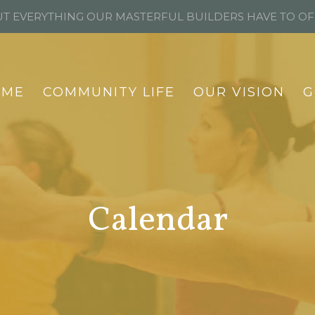
T EVERYTHING OUR MASTERFUL BUILDERS HAVE TO O
OME
COMMUNITY LIFE
OUR VISION
G
Calendar