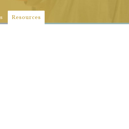
s
Resources