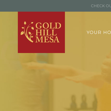
CHECK OU
YOUR H