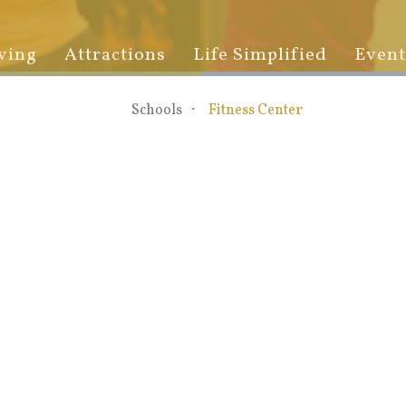
ving
Attractions
Life Simplified
Event
Schools
Fitness Center