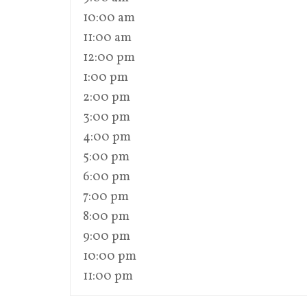
10:00 am
11:00 am
12:00 pm
1:00 pm
2:00 pm
3:00 pm
4:00 pm
5:00 pm
6:00 pm
7:00 pm
8:00 pm
9:00 pm
10:00 pm
11:00 pm