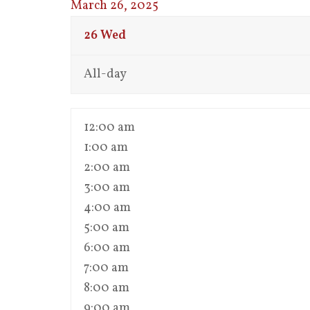
March 26, 2025
26
Wed
All-day
12:00 am
1:00 am
2:00 am
3:00 am
4:00 am
5:00 am
6:00 am
7:00 am
8:00 am
9:00 am