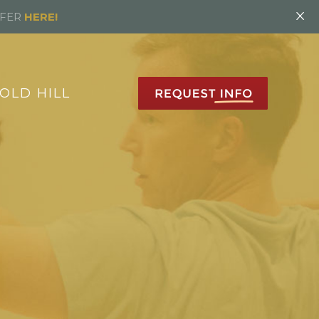
×
FFER
HERE!
OLD HILL