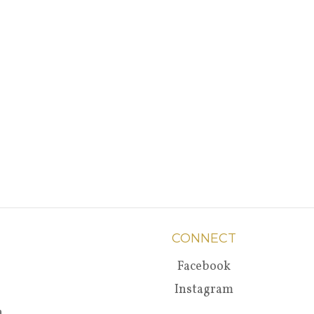
CONNECT
Facebook
Instagram
a