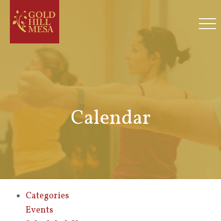
Calendar
Categories
Events