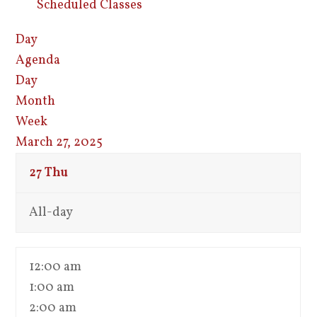
Scheduled Classes
Day
Agenda
Day
Month
Week
March 27, 2025
27
Thu
All-day
12:00 am
1:00 am
2:00 am