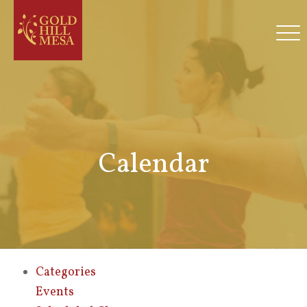
Calendar
Categories
Events