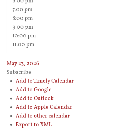
6:00 pm
7:00 pm
8:00 pm
9:00 pm
10:00 pm
11:00 pm
May 23, 2026
Subscribe
Add to Timely Calendar
Add to Google
Add to Outlook
Add to Apple Calendar
Add to other calendar
Export to XML