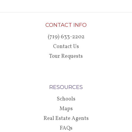
CONTACT INFO
(719) 633-2202
Contact Us
Tour Requests
RESOURCES
Schools
Maps
Real Estate Agents
FAQs