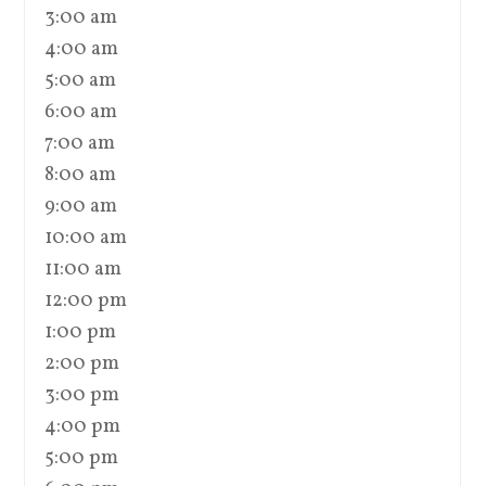
3:00 am
4:00 am
5:00 am
6:00 am
7:00 am
8:00 am
9:00 am
10:00 am
11:00 am
12:00 pm
1:00 pm
2:00 pm
3:00 pm
4:00 pm
5:00 pm