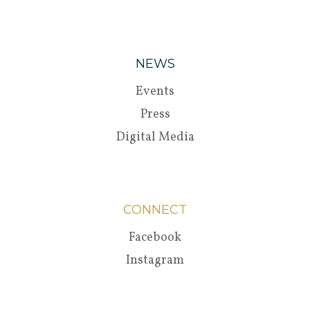
NEWS
Events
Press
Digital Media
CONNECT
Facebook
Instagram