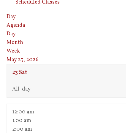
Scheduled Classes
Day
Agenda
Day
Month
Week
May 23, 2026
23
Sat
All-day
12:00 am
1:00 am
2:00 am