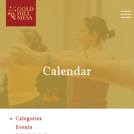
Calendar
Categories
Events