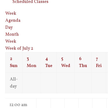
Scheduled Classes
Week
Agenda
Day
Month
Week
Week of July 2
2
3
4
5
6
7
Sun
Mon
Tue
Wed
Thu
Fri
All-
day
12:00 am