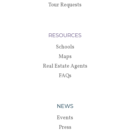
Tour Requests
RESOURCES
Schools
Maps
Real Estate Agents
FAQs
NEWS
Events
Press