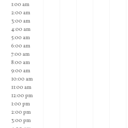
1:00 am
2:00 am
3:00 am
4:00 am
5:00 am
6:00 am
7:00 am
8:00 am
9:00 am
10:00 am
11:00 am
12:00 pm
1:00 pm
2:00 pm
3:00 pm