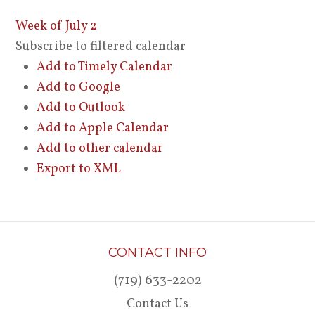
Week of July 2
Subscribe to filtered calendar
Add to Timely Calendar
Add to Google
Add to Outlook
Add to Apple Calendar
Add to other calendar
Export to XML
CONTACT INFO
(719) 633-2202
Contact Us