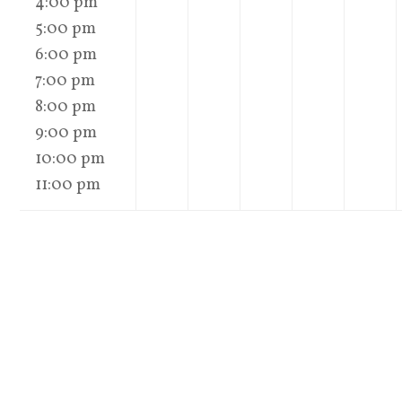
4:00 pm
5:00 pm
6:00 pm
7:00 pm
8:00 pm
9:00 pm
10:00 pm
11:00 pm