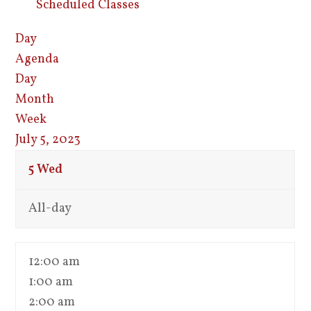
Scheduled Classes
Day
Agenda
Day
Month
Week
July 5, 2023
5
Wed
All-day
12:00 am
1:00 am
2:00 am