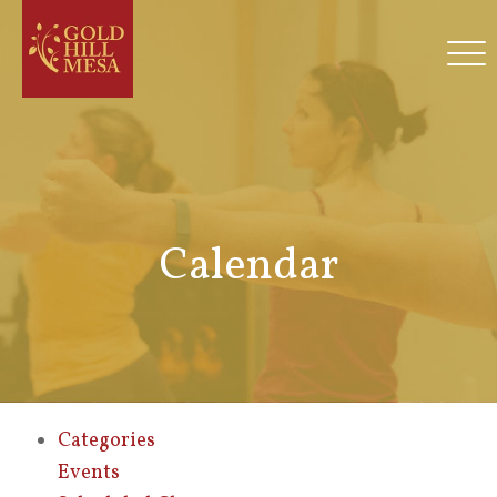
Calendar
Categories
Events