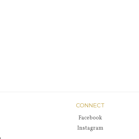
CONNECT
Facebook
Instagram
a