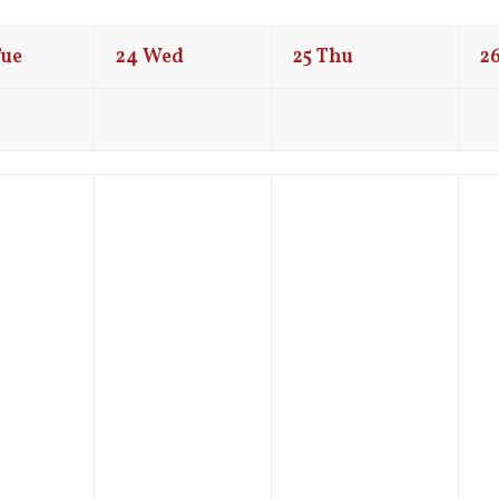
Tue
24
Wed
25
Thu
2