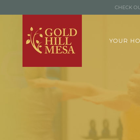
CHECK OU
YOUR H