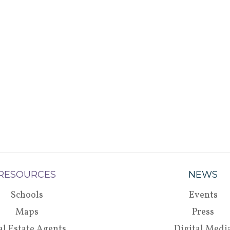
RESOURCES
NEWS
Schools
Events
Maps
Press
al Estate Agents
Digital Medi