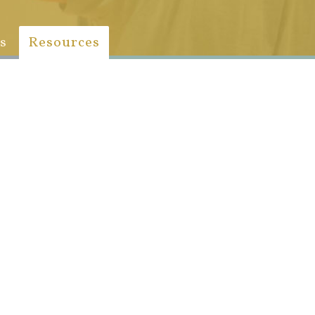
s
Resources