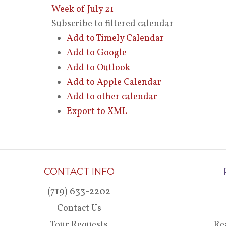
Week of July 21
Subscribe to filtered calendar
Add to Timely Calendar
Add to Google
Add to Outlook
Add to Apple Calendar
Add to other calendar
Export to XML
CONTACT INFO
(719) 633-2202
Contact Us
Tour Requests
Re