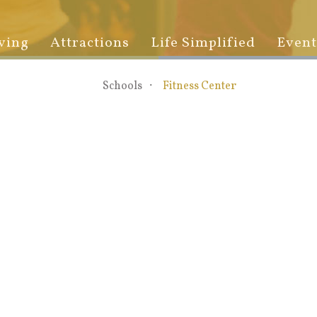
ving
Attractions
Life Simplified
Event
Schools
Fitness Center