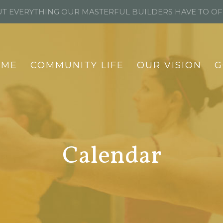
T EVERYTHING OUR MASTERFUL BUILDERS HAVE TO O
OME
COMMUNITY LIFE
OUR VISION
G
Calendar