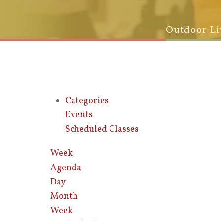
Outdoor Li
Categories
Events
Scheduled Classes
Week
Agenda
Day
Month
Week