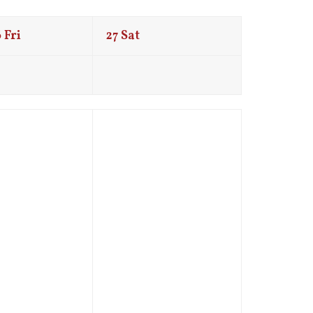
6
Fri
27
Sat