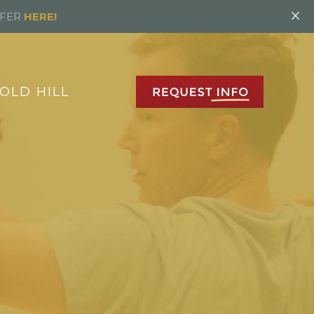
×
FFER
HERE!
OLD HILL