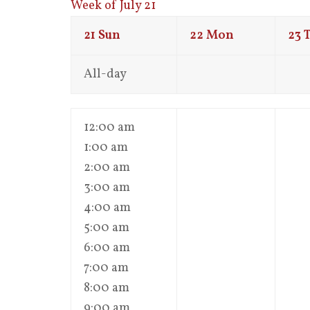
Week of July 21
21
Sun
22
Mon
23
All-day
12:00 am
1:00 am
2:00 am
3:00 am
4:00 am
5:00 am
6:00 am
7:00 am
8:00 am
9:00 am