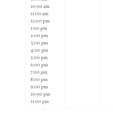
10:00 am
11:00 am
12:00 pm
1:00 pm
2:00 pm
3:00 pm
4:00 pm
5:00 pm
6:00 pm
7:00 pm
8:00 pm
9:00 pm
10:00 pm
11:00 pm