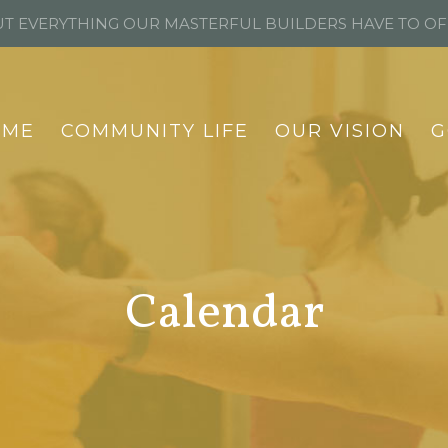
T EVERYTHING OUR MASTERFUL BUILDERS HAVE TO O
OME
COMMUNITY LIFE
OUR VISION
G
Calendar