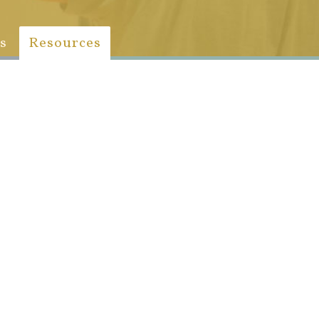
s
Resources