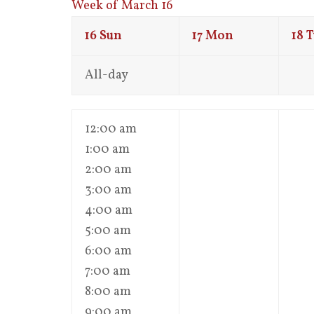
Week of March 16
16
Sun
17
Mon
18
T
All-day
12:00 am
1:00 am
2:00 am
3:00 am
4:00 am
5:00 am
6:00 am
7:00 am
8:00 am
9:00 am