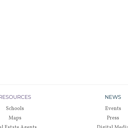
RESOURCES
NEWS
Schools
Events
Maps
Press
al Estate Agents
Digital Medi