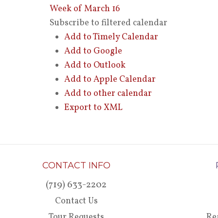
Week of March 16
Subscribe to filtered calendar
Add to Timely Calendar
Add to Google
Add to Outlook
Add to Apple Calendar
Add to other calendar
Export to XML
CONTACT INFO
(719) 633-2202
Contact Us
Tour Requests
Re