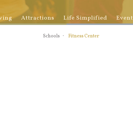
ving
Attractions
Life Simplified
Event
Schools
Fitness Center