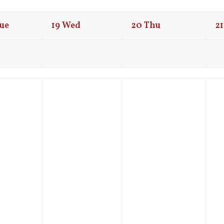
ue
19
Wed
20
Thu
21