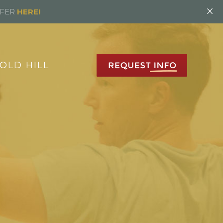
×
FFER
HERE!
OLD HILL