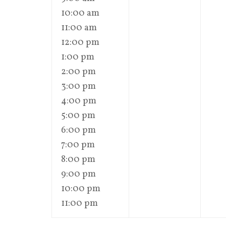
10:00 am
11:00 am
12:00 pm
1:00 pm
2:00 pm
3:00 pm
4:00 pm
5:00 pm
6:00 pm
7:00 pm
8:00 pm
9:00 pm
10:00 pm
11:00 pm