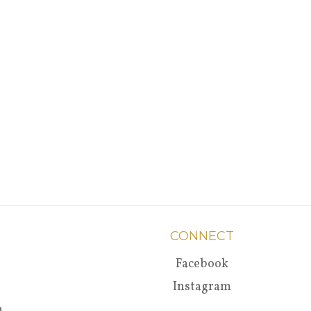
CONNECT
Facebook
Instagram
a