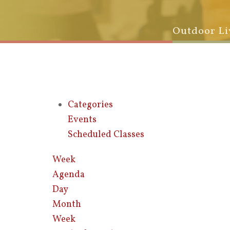
Outdoor Li
Categories
Events
Scheduled Classes
Week
Agenda
Day
Month
Week