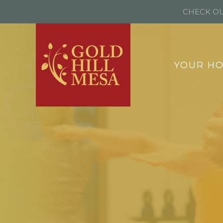
CHECK OU
YOUR H