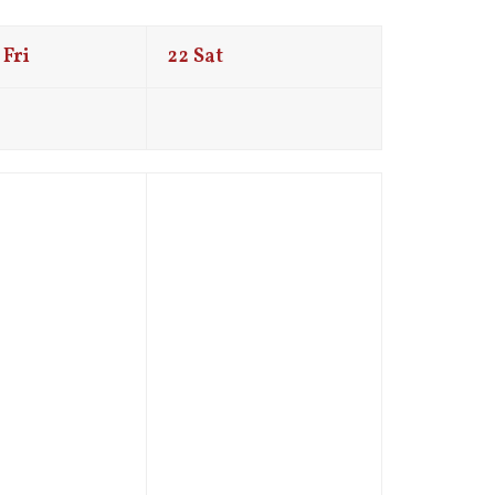
Fri
22
Sat