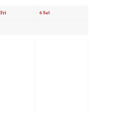
Fri
6
Sat