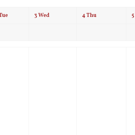
Tue
3
Wed
4
Thu
5