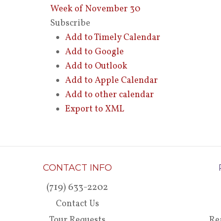
Week of November 30
Subscribe
Add to Timely Calendar
Add to Google
Add to Outlook
Add to Apple Calendar
Add to other calendar
Export to XML
CONTACT INFO
(719) 633-2202
Contact Us
Tour Requests
Re