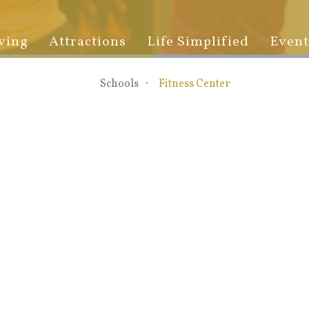
ving
Attractions
Life Simplified
Event
Schools
Fitness Center