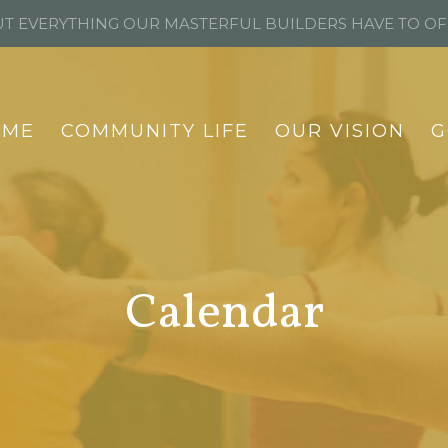
T EVERYTHING OUR MASTERFUL BUILDERS HAVE TO O
OME
COMMUNITY LIFE
OUR VISION
G
Calendar