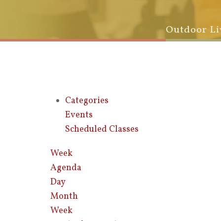
Outdoor Li
Categories
Events
Scheduled Classes
Week
Agenda
Day
Month
Week