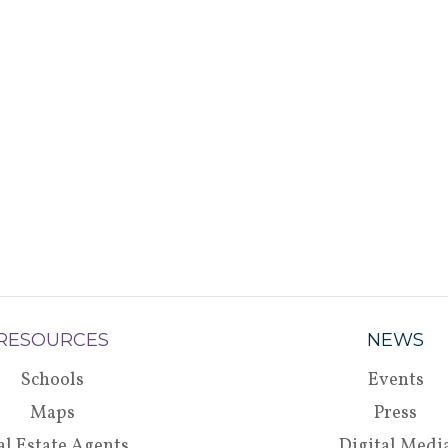
RESOURCES
NEWS
Schools
Events
Maps
Press
al Estate Agents
Digital Medi