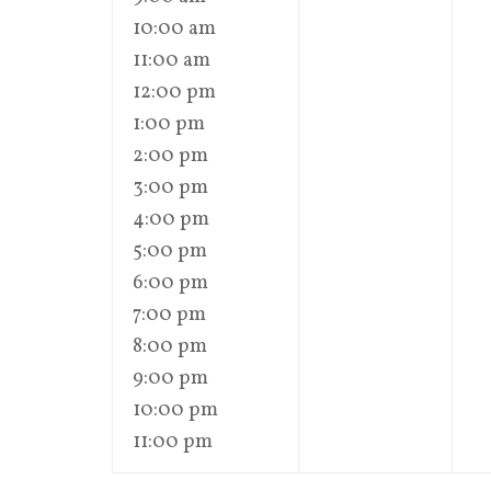
10:00 am
11:00 am
12:00 pm
1:00 pm
2:00 pm
3:00 pm
4:00 pm
5:00 pm
6:00 pm
7:00 pm
8:00 pm
9:00 pm
10:00 pm
11:00 pm