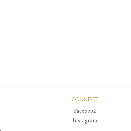
CONNECT
Facebook
Instagram
a