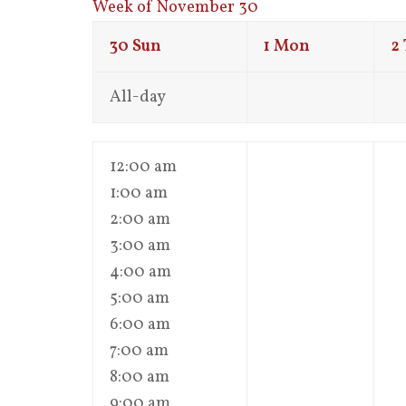
Week of November 30
30
Sun
1
Mon
2
All-day
12:00 am
1:00 am
2:00 am
3:00 am
4:00 am
5:00 am
6:00 am
7:00 am
8:00 am
9:00 am