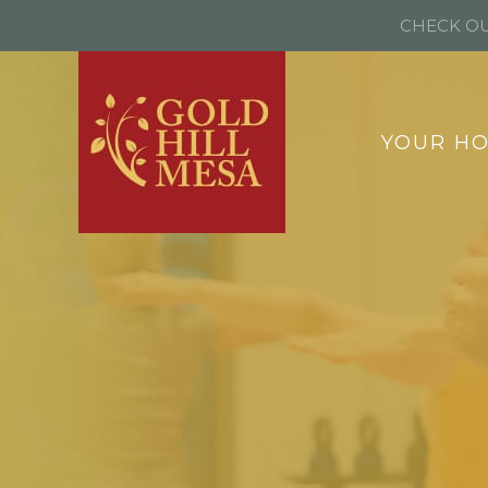
CHECK OU
YOUR H