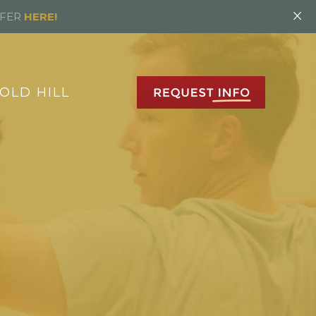
×
FFER
HERE!
OLD HILL