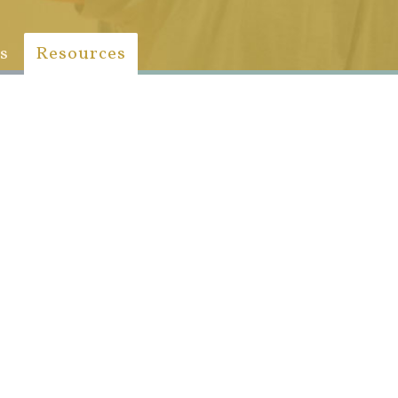
s
Resources