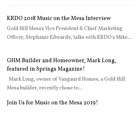
KRDO 2018 Music on the Mesa Interview
Gold Hill Mesa's Vice President & Chief Marketing
Officer, Stephanie Edwards, talks with KRDO's Mike…
GHM Builder and Homeowner, Mark Long,
featured in Springs Magazine!
Mark Long, owner of Vangaurd Homes, a Gold Hill
Mesa builder, recently chose to…
Join Us for Music on the Mesa 2019!