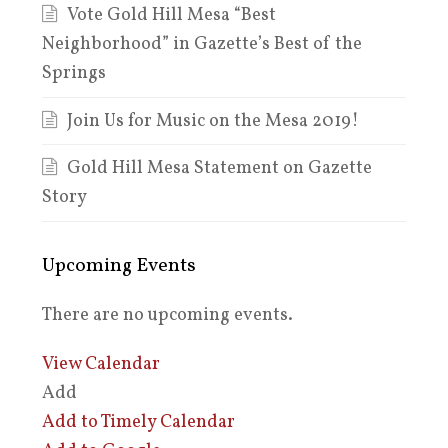
Vote Gold Hill Mesa “Best
Neighborhood” in Gazette’s Best of the
Springs
Join Us for Music on the Mesa 2019!
Gold Hill Mesa Statement on Gazette
Story
Upcoming Events
There are no upcoming events.
View Calendar
Add
Add to Timely Calendar