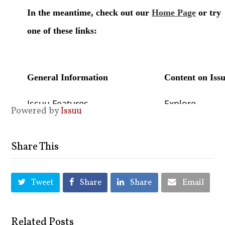
Powered by
Issuu
Share This
Tweet
Share
Share
Email
Related Posts