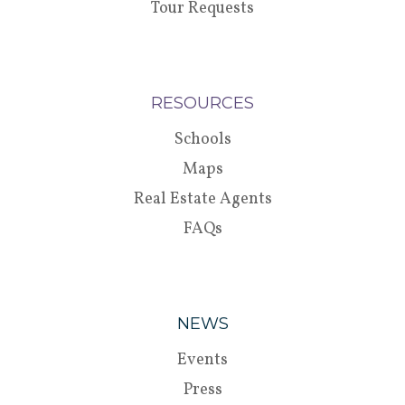
Tour Requests
RESOURCES
Schools
Maps
Real Estate Agents
FAQs
NEWS
Events
Press