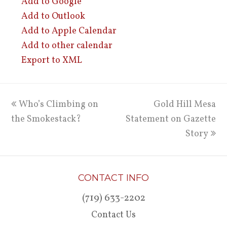
Add to Google
Add to Outlook
Add to Apple Calendar
Add to other calendar
Export to XML
previous
Who’s Climbing on
Gold Hill Mesa
next
the Smokestack?
post:
Statement on Gazette
post:
Story
CONTACT INFO
(719) 633-2202
Contact Us