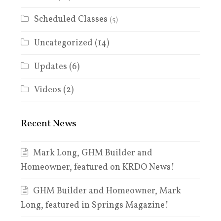
Scheduled Classes
(5)
Uncategorized
(14)
Updates
(6)
Videos
(2)
Recent News
Mark Long, GHM Builder and
Homeowner, featured on KRDO News!
GHM Builder and Homeowner, Mark
Long, featured in Springs Magazine!