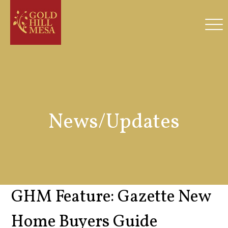
News/Updates
GHM Feature: Gazette New
Home Buyers Guide