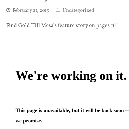
February 21, 2019
Uncategorized
Find Gold Hill Mesa’s feature story on pages 16!