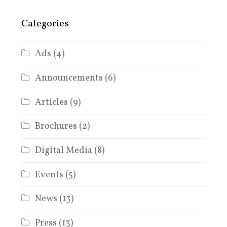
Categories
Ads
(4)
Announcements
(6)
Articles
(9)
Brochures
(2)
Digital Media
(8)
Events
(5)
News
(13)
Press
(13)