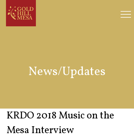
News/Updates
KRDO 2018 Music on the
Mesa Interview