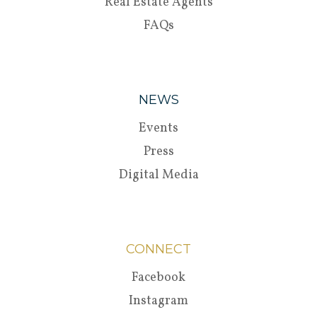
Real Estate Agents
FAQs
NEWS
Events
Press
Digital Media
CONNECT
Facebook
Instagram