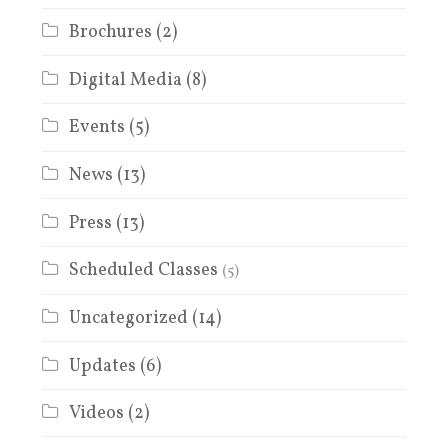
Brochures
(2)
Digital Media
(8)
Events
(5)
News
(13)
Press
(13)
Scheduled Classes
(5)
Uncategorized
(14)
Updates
(6)
Videos
(2)