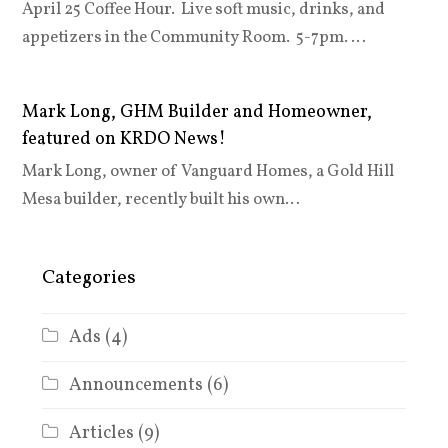
April 25 Coffee Hour. Live soft music, drinks, and
appetizers in the Community Room. 5-7pm. …
Mark Long, GHM Builder and Homeowner,
featured on KRDO News!
Mark Long, owner of Vanguard Homes, a Gold Hill
Mesa builder, recently built his own…
Categories
Ads
(4)
Announcements
(6)
Articles
(9)