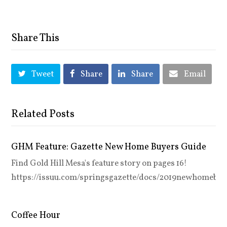
Share This
Tweet
Share
Share
Email
Related Posts
GHM Feature: Gazette New Home Buyers Guide
Find Gold Hill Mesa's feature story on pages 16!
https://issuu.com/springsgazette/docs/2019newhomebuy
Coffee Hour