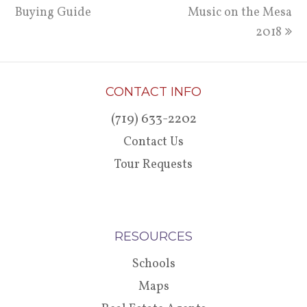
Buying Guide
post:
post:
Music on the Mesa
2018
CONTACT INFO
(719) 633-2202
Contact Us
Tour Requests
RESOURCES
Schools
Maps