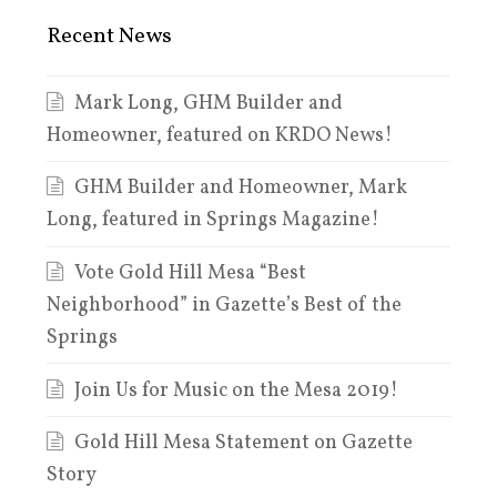
Recent News
Mark Long, GHM Builder and
Homeowner, featured on KRDO News!
GHM Builder and Homeowner, Mark
Long, featured in Springs Magazine!
Vote Gold Hill Mesa “Best
Neighborhood” in Gazette’s Best of the
Springs
Join Us for Music on the Mesa 2019!
Gold Hill Mesa Statement on Gazette
Story