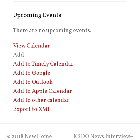
Upcoming Events
There are no upcoming events.
View Calendar
Add
Add to Timely Calendar
Add to Google
Add to Outlook
Add to Apple Calendar
Add to other calendar
Export to XML
previous
2018 New Home
KRDO News Interview–
next