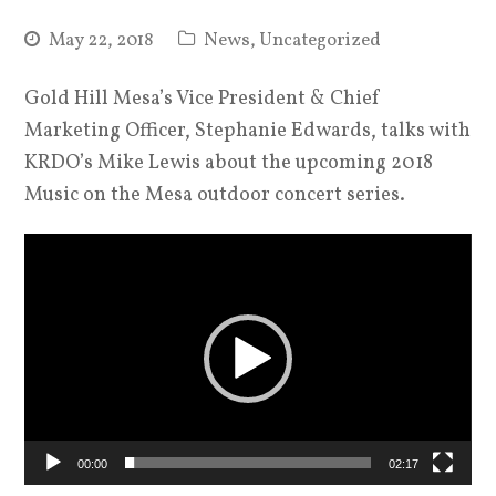
May 22, 2018
News
,
Uncategorized
Gold Hill Mesa’s Vice President & Chief
Marketing Officer, Stephanie Edwards, talks with
KRDO’s Mike Lewis about the upcoming 2018
Music on the Mesa outdoor concert series.
Video
Player
00:00
02:17