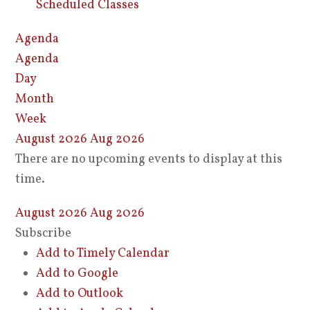
Scheduled Classes
Agenda
Agenda
Day
Month
Week
August 2026
Aug 2026
There are no upcoming events to display at this
time.
August 2026
Aug 2026
Subscribe
Add to Timely Calendar
Add to Google
Add to Outlook