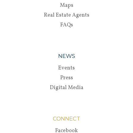
Maps
Real Estate Agents
FAQs
NEWS
Events
Press
Digital Media
CONNECT
Facebook