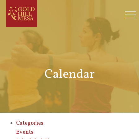
Calendar
Categories
Events