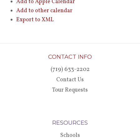
Add to Apple Calendar
Add to other calendar
Export to XML
CONTACT INFO
(719) 633-2202
Contact Us
Tour Requests
RESOURCES
Schools