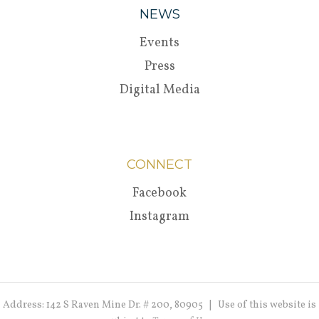
NEWS
Events
Press
Digital Media
CONNECT
Facebook
Instagram
Address: 142 S Raven Mine Dr. # 200, 80905 | Use of this website is