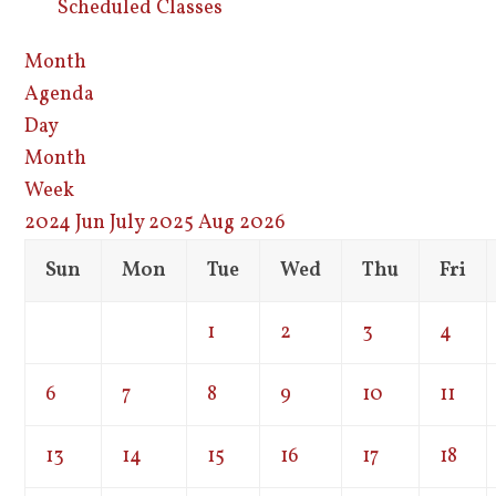
Scheduled Classes
Month
Agenda
Day
Month
Week
2024
Jun
July 2025
Aug
2026
Sun
Mon
Tue
Wed
Thu
Fri
1
2
3
4
6
7
8
9
10
11
13
14
15
16
17
18