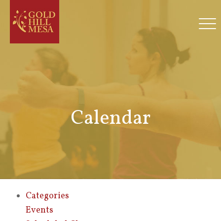
Calendar
Categories
Events