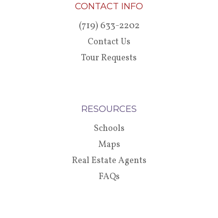
CONTACT INFO
(719) 633-2202
Contact Us
Tour Requests
RESOURCES
Schools
Maps
Real Estate Agents
FAQs