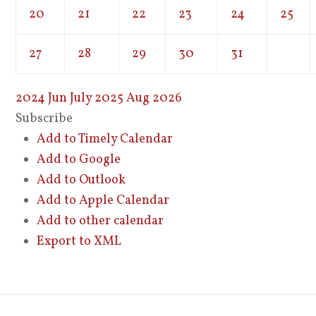
20
21
22
23
24
25
27
28
29
30
31
2024
Jun
July 2025
Aug
2026
Subscribe
Add to Timely Calendar
Add to Google
Add to Outlook
Add to Apple Calendar
Add to other calendar
Export to XML