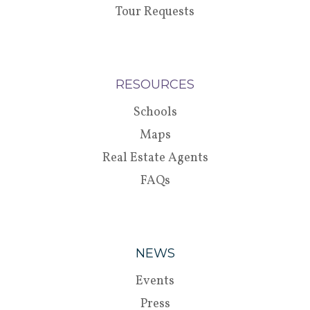
Tour Requests
RESOURCES
Schools
Maps
Real Estate Agents
FAQs
NEWS
Events
Press