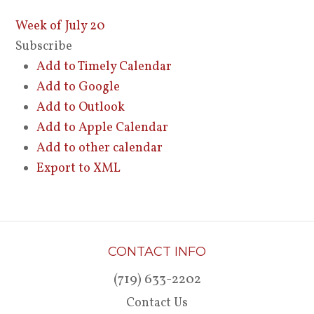
Week of July 20
Subscribe
Add to Timely Calendar
Add to Google
Add to Outlook
Add to Apple Calendar
Add to other calendar
Export to XML
CONTACT INFO
(719) 633-2202
Contact Us