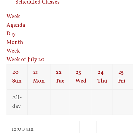
Scheduled Classes
Week
Agenda
Day
Month
Week
Week of July 20
20
21
22
23
24
25
Sun
Mon
Tue
Wed
Thu
Fri
All-
day
12:00 am