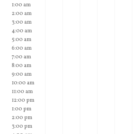
1:00 am
2:00 am
3:00 am
4:00 am
5:00 am
6:00 am
7:00 am
8:00 am
9:00 am
10:00 am
11:00 am
12:00 pm
1:00 pm
2:00 pm
3:00 pm