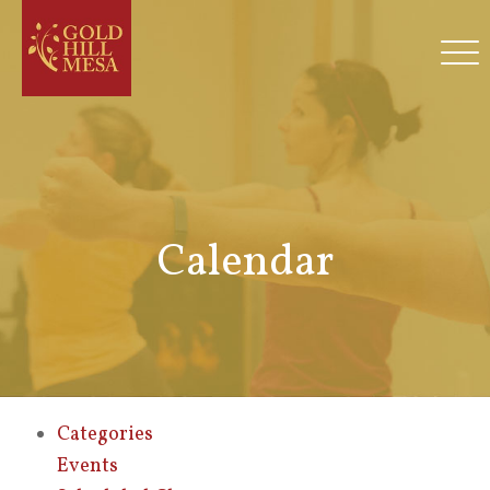
Calendar
Categories
Events