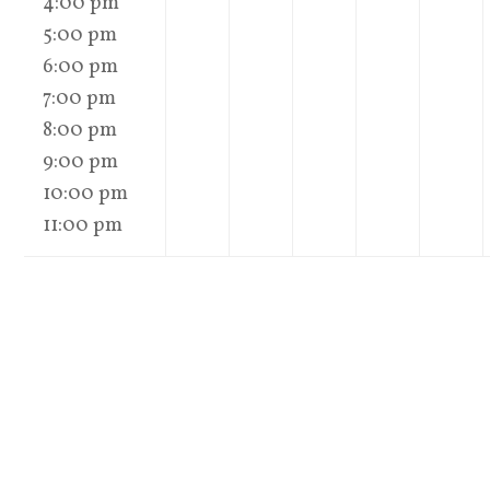
4:00 pm
5:00 pm
6:00 pm
7:00 pm
8:00 pm
9:00 pm
10:00 pm
11:00 pm