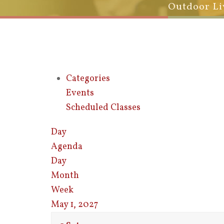
Outdoor Li
Categories
Events
Scheduled Classes
Day
Agenda
Day
Month
Week
May 1, 2027