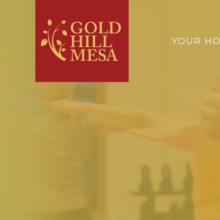
YOUR H