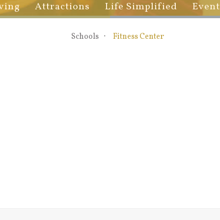
ving
Attractions
Life Simplified
Event
Schools
Fitness Center