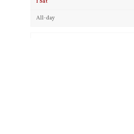
1
Sat
All-day
12:00 am
1:00 am
2:00 am
3:00 am
4:00 am
5:00 am
6:00 am
7:00 am
8:00 am
9:00 am
10:00 am