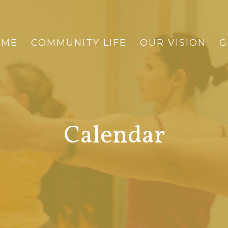
OME
COMMUNITY LIFE
OUR VISION
G
Calendar