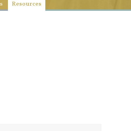
s
Resources