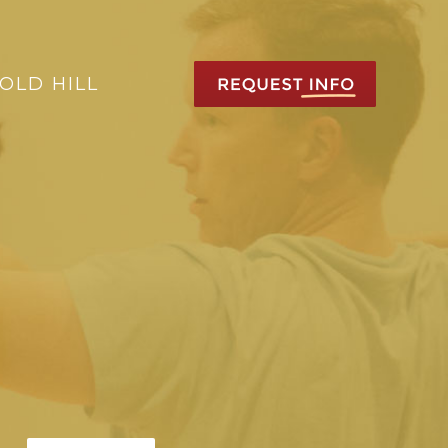
OLD HILL