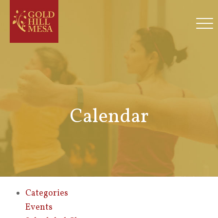
Calendar
Categories
Events