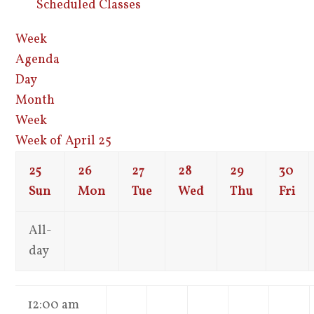
Scheduled Classes
Week
Agenda
Day
Month
Week
Week of April 25
25
26
27
28
29
30
Sun
Mon
Tue
Wed
Thu
Fri
All-
day
12:00 am